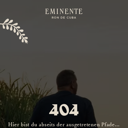
404
Hier bist du abseits der ausgetretenen Pfade…