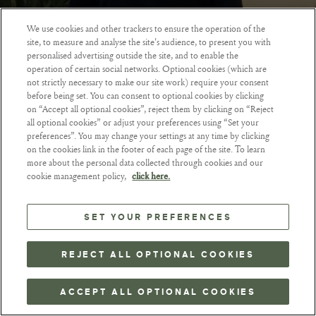
We use cookies and other trackers to ensure the operation of the
site, to measure and analyse the site's audience, to present you with
ZURÜCKGEHEN
personalised advertising outside the site, and to enable the
operation of certain social networks. Optional cookies (which are
not strictly necessary to make our site work) require your consent
before being set. You can consent to optional cookies by clicking
on “Accept all optional cookies”, reject them by clicking on “Reject
all optional cookies” or adjust your preferences using “Set your
preferences”. You may change your settings at any time by clicking
on the cookies link in the footer of each page of the site. To learn
more about the personal data collected through cookies and our
cookie management policy,
click here.
SET YOUR PREFERENCES
REJECT ALL OPTIONAL COOKIES
ACCEPT ALL OPTIONAL COOKIES