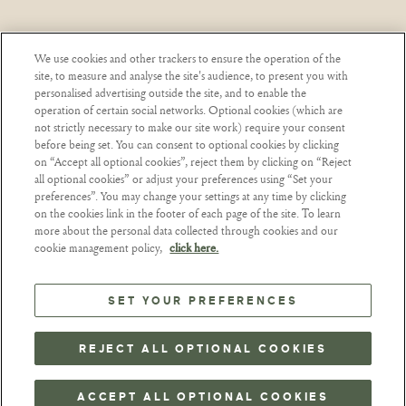
We use cookies and other trackers to ensure the operation of the
site, to measure and analyse the site's audience, to present you with
EL ABUSO DE ALCOHOL ES PELIGROSO PARA
personalised advertising outside the site, and to enable the
LA SALUD. CONSUMIR CON MODERACIÓN.
operation of certain social networks. Optional cookies (which are
not strictly necessary to make our site work) require your consent
before being set. You can consent to optional cookies by clicking
on “Accept all optional cookies”, reject them by clicking on “Reject
TÉRMINOS Y CONDICIONES
NUTRICIÓN
all optional cookies” or adjust your preferences using “Set your
preferences”. You may change your settings at any time by clicking
CARACTERÍSTICAS AMBIENTALES
on the cookies link in the footer of each page of the site. To learn
DATOS PERSONALES Y COOKIES
more about the personal data collected through cookies and our
cookie management policy,
click here.
PREFERENCIAS DE COOKIES
SET YOUR PREFERENCES
EMINENTE
2026
©
REJECT ALL OPTIONAL COOKIES
EMINENTE RON 2023, 41,2 % - 43,5 % ALC./VOL.
EMINENTE ES UNA MARCA REGISTRADA.
NÚMERO DE REGISTRO: 879 041 770 RCS PARÍS.
DIRECCIÓN DE LA SEDE SOCIAL: 142, RUE DU BAC -
ACCEPT ALL OPTIONAL COOKIES
75007 PARÍS – FRANCIA